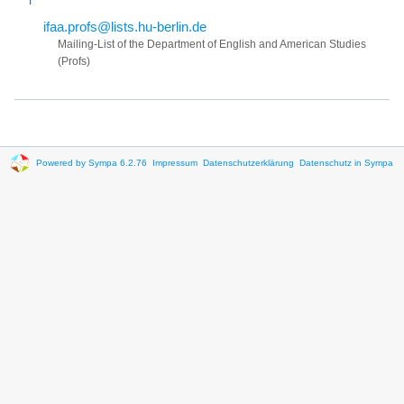
ifaa.profs@lists.hu-berlin.de
Mailing-List of the Department of English and American Studies
(Profs)
Powered by Sympa 6.2.76
Impressum
Datenschutzerklärung
Datenschutz in Sympa