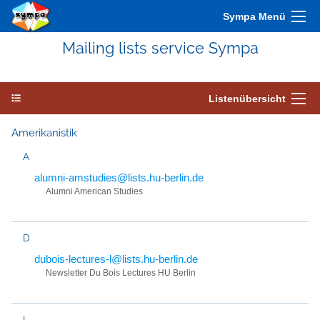
Sympa Menü
Mailing lists service Sympa
Listenübersicht
Amerikanistik
A
alumni-amstudies@lists.hu-berlin.de
Alumni American Studies
D
dubois-lectures-l@lists.hu-berlin.de
Newsletter Du Bois Lectures HU Berlin
I