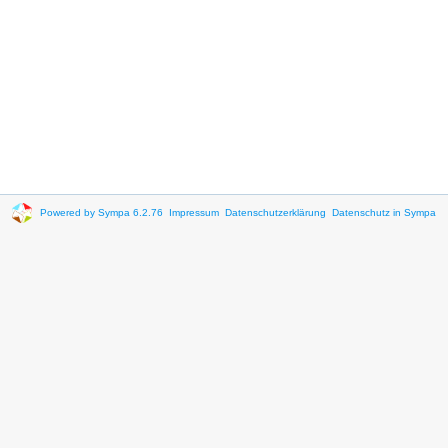
Powered by Sympa 6.2.76
Impressum
Datenschutzerklärung
Datenschutz in Sympa