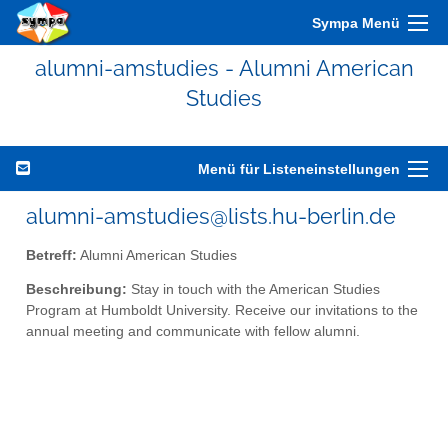
Sympa Menü
alumni-amstudies - Alumni American
Studies
Menü für Listeneinstellungen
alumni-amstudies@lists.hu-berlin.de
Betreff:
Alumni American Studies
Beschreibung:
Stay in touch with the American Studies
Program at Humboldt University. Receive our invitations to the
annual meeting and communicate with fellow alumni.