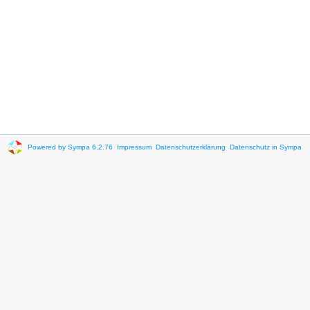
Powered by Sympa 6.2.76
Impressum
Datenschutzerklärung
Datenschutz in Sympa