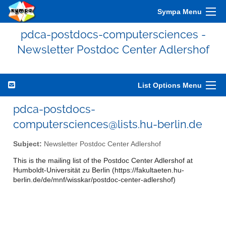
Sympa Menu
pdca-postdocs-computersciences -
Newsletter Postdoc Center Adlershof
List Options Menu
pdca-postdocs-
computersciences@lists.hu-berlin.de
Subject:
Newsletter Postdoc Center Adlershof
This is the mailing list of the Postdoc Center Adlershof at
Humboldt-Universität zu Berlin (https://fakultaeten.hu-
berlin.de/de/mnf/wisskar/postdoc-center-adlershof)