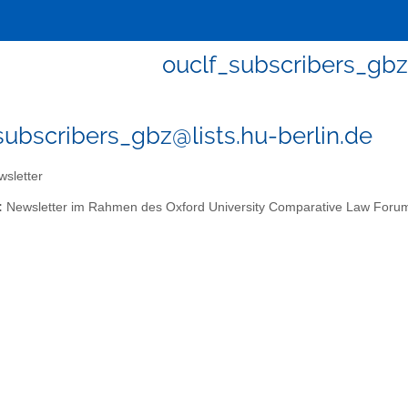
ouclf_subscribers_gbz
subscribers_gbz@lists.hu-berlin.de
sletter
:
Newsletter im Rahmen des Oxford University Comparative Law Foru