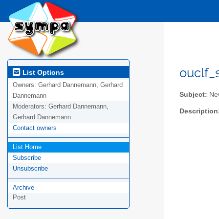
ouclf_
List Options
Owners:
Gerhard Dannemann, Gerhard
Subject:
New
Dannemann
Moderators:
Gerhard Dannemann,
Description
Gerhard Dannemann
Contact owners
List Home
Subscribe
Unsubscribe
Archive
Post