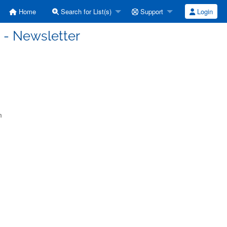
Home
Search for List(s)
Support
Login
 - Newsletter
m