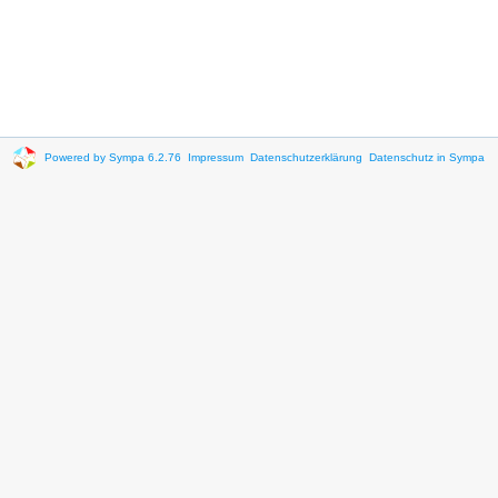
Powered by Sympa 6.2.76
Impressum
Datenschutzerklärung
Datenschutz in Sympa