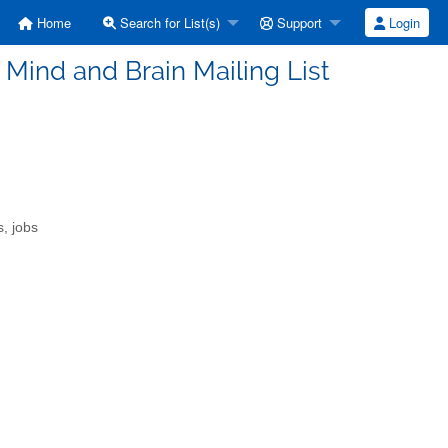
Home
Search for List(s)
Support
Login
f Mind and Brain Mailing List
s, jobs