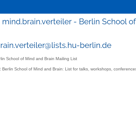
mind.brain.verteiler - Berlin School o
ain.verteiler@lists.hu-berlin.de
lin School of Mind and Brain Mailing List
:
Berlin School of Mind and Brain: List for talks, workshops, conference