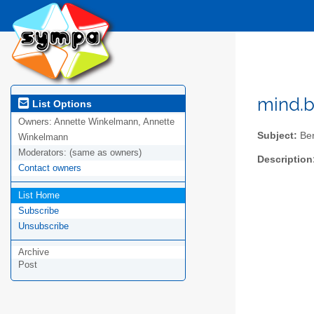
mind.br
List Options
Owners:
Annette Winkelmann, Annette
Subject:
Ber
Winkelmann
Moderators:
(same as owners)
Description
Contact owners
List Home
Subscribe
Unsubscribe
Archive
Post