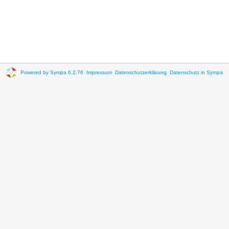
Powered by Sympa 6.2.76
Impressum
Datenschutzerklärung
Datenschutz in Sympa