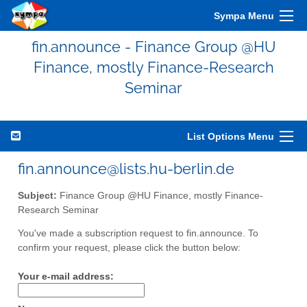
Sympa Menu
fin.announce - Finance Group @HU
Finance, mostly Finance-Research
Seminar
List Options Menu
fin.announce@lists.hu-berlin.de
Subject:
Finance Group @HU Finance, mostly Finance-
Research Seminar
You've made a subscription request to fin.announce. To
confirm your request, please click the button below:
Your e-mail address: