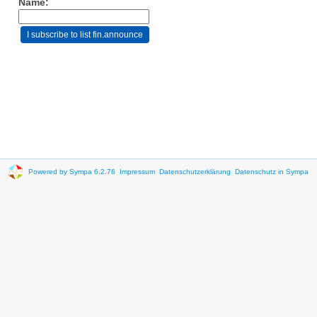
Name:
Powered by Sympa 6.2.76
Impressum
Datenschutzerklärung
Datenschutz in Sympa