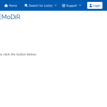
Home
Search for List(s)
Support
Login
 EMoDiR
 click the button below: