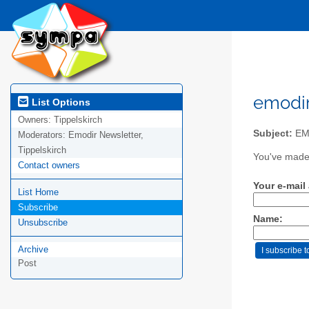
emodir
List Options
Owners:
Tippelskirch
Subject:
EM
Moderators:
Emodir Newsletter,
Tippelskirch
You've made 
Contact owners
Your e-mail
List Home
Subscribe
Name:
Unsubscribe
Archive
Post