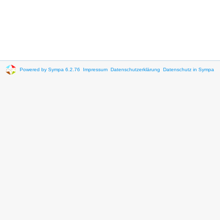
Powered by Sympa 6.2.76
Impressum
Datenschutzerklärung
Datenschutz in Sympa