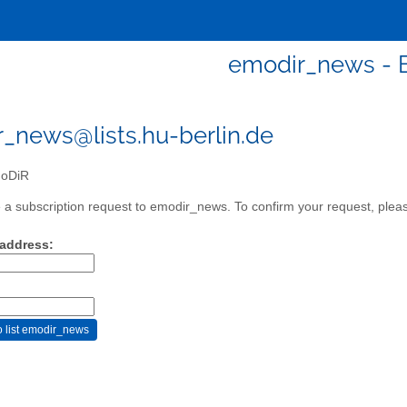
emodir_news -
_news@lists.hu-berlin.de
oDiR
a subscription request to emodir_news. To confirm your request, please
 address: