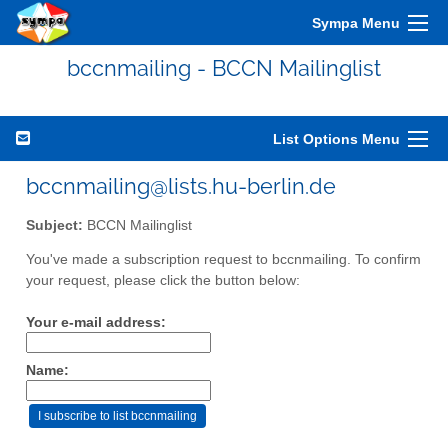
Sympa Menu
bccnmailing - BCCN Mailinglist
List Options Menu
bccnmailing@lists.hu-berlin.de
Subject:
BCCN Mailinglist
You've made a subscription request to bccnmailing. To confirm
your request, please click the button below:
Your e-mail address:
Name: