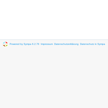
Powered by Sympa 6.2.76
Impressum
Datenschutzerklärung
Datenschutz in Sympa